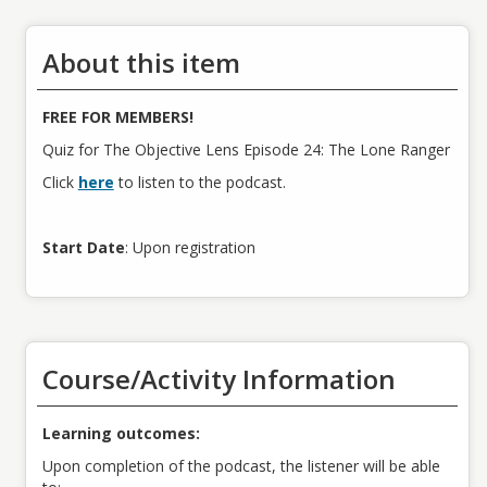
About this item
FREE FOR MEMBERS!
Quiz for The Objective Lens Episode 24: The Lone Ranger
Click
here
to listen to the podcast.
Start Date
: Upon registration
Course/Activity Information
Learning outcomes:
Upon completion of the podcast, the listener will be able