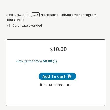
Credits awarded
0.75
Professional Enhancement Program
Credits awarded per Session. See individual Sessions
Hours (PEP)
for further details.
Certificate awarded
$10.00
View prices from
$0.00
2
Add To Cart
Secure Transaction