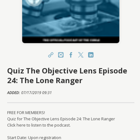
Share
Email
Facebook
X
LinkedIn
Quiz The Objective Lens Episode
https://learn.csmls.org/topclass/topclass.do?
expand-OfferingDetails-Offeringid=1571409
24: The Lone Ranger
Sharing URL
Copy
ADDED:
07/17/2019 09:31
FREE FOR MEMBERS!
Quiz for The Objective Lens Episode 24: The Lone Ranger
Click here to listen to the podcast.
Start Date: Upon registration