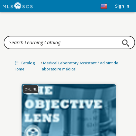
Home
Sign in
Catalog
/
Medical Laboratory Assistant / Adjoint de
Home
laboratoire médical
ONLINE