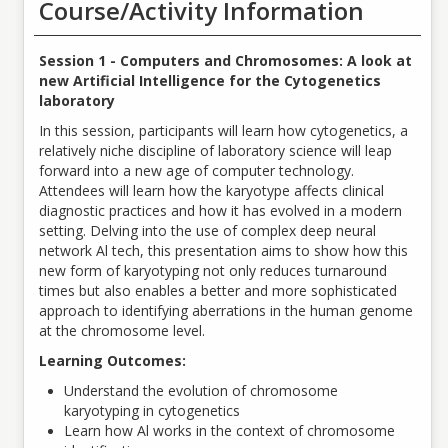
Course/Activity Information
Session 1 -
Computers and Chromosomes: A look at
new Artificial Intelligence for the Cytogenetics
laboratory
In this session, participants will learn how cytogenetics, a
relatively niche discipline of laboratory science will leap
forward into a new age of computer technology.
Attendees will learn how the karyotype affects clinical
diagnostic practices and how it has evolved in a modern
setting. Delving into the use of complex deep neural
network Al tech, this presentation aims to show how this
new form of karyotyping not only reduces turnaround
times but also enables a better and more sophisticated
approach to identifying aberrations in the human genome
at the chromosome level.
Learning Outcomes:
Understand the evolution of chromosome
karyotyping in cytogenetics
Learn how Al works in the context of chromosome