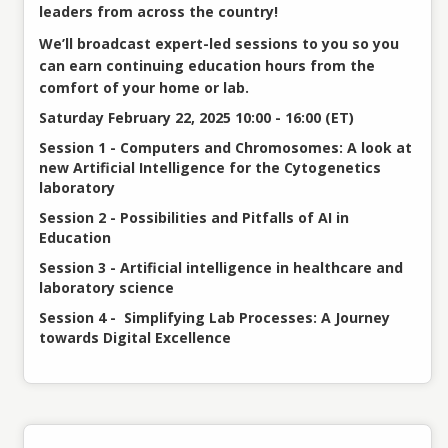
leaders from across the country!
We’ll broadcast expert-led sessions to you so you
can earn continuing education hours from the
comfort of your home or lab.
Saturday February 22, 2025 10:00 - 16:00 (ET)
Session 1 - Computers and Chromosomes: A look at
new Artificial Intelligence for the Cytogenetics
laboratory
Session 2 - Possibilities and Pitfalls of AI in
Education
Session 3 - Artificial intelligence in healthcare and
laboratory science
Session 4 - Simplifying Lab Processes: A Journey
towards Digital Excellence