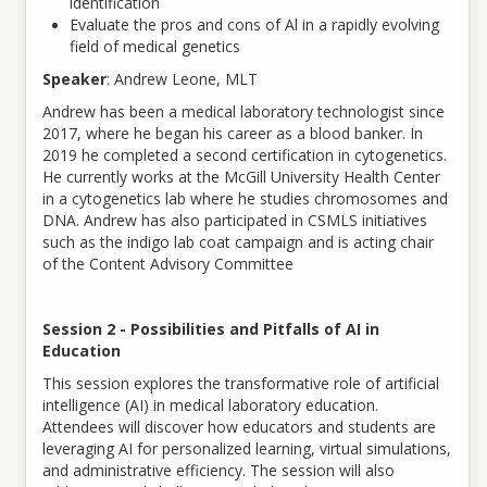
identification
Evaluate the pros and cons of Al in a rapidly evolving
field of medical genetics
Speaker
: Andrew Leone, MLT
Andrew has been a medical laboratory technologist since
2017, where he began his career as a blood banker. In
2019 he completed a second certification in cytogenetics.
He currently works at the McGill University Health Center
in a cytogenetics lab where he studies chromosomes and
DNA. Andrew has also participated in CSMLS initiatives
such as the indigo lab coat campaign and is acting chair
of the Content Advisory Committee
Session 2 - Possibilities and Pitfalls of AI in
Education
This session explores the transformative role of artificial
intelligence (AI) in medical laboratory education.
Attendees will discover how educators and students are
leveraging AI for personalized learning, virtual simulations,
and administrative efficiency. The session will also