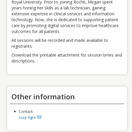
Royal University. Prior to joining Roche, Megan spent
years honing her skills as a lab technician, gaining
extensive expertise in clinical services and information
technology. Now, she is dedicated to supporting patient
care by promoting digital services to improve healthcare
outcomes for all patients
All sessions will be recorded and made available to
registrants.
Download the printable attachment for session times and
descriptions.
Other information
Contact:
Lucy Agro