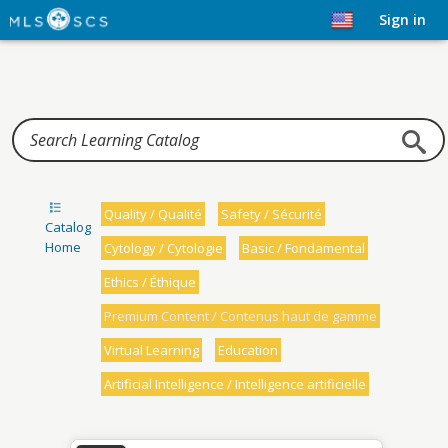
Home
Sign in
Quality / Qualité
Safety / Sécurité
Catalog
Home
Cytology / Cytologie
Basic / Fondamental
Ethics / Éthique
Premium Content / Contenus haut de gamme
Virtual Learning
Education
Artificial Intelligence / Intelligence artificielle