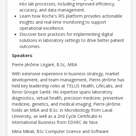
into lab processes, including improved efficiency,
accuracy, and data management.
Learn how Roche's RIS platform provides actionable
insights and real-time monitoring to support
operational excellence.
Discover best practices for implementing digital
solutions in laboratory settings to drive better patient
outcomes.
Speakers
:
Pierre-Jérôme Légaré, B.Sc, MBA
With extensive experience in business strategy, market
development, and team management, Pierre-Jérôme has
held key leadership roles at TELUS Health, LifeLabs, and
Biron Groupe Santé. His expertise spans laboratory
diagnostics, virtual health, precision medicine, preventive
medicine, genetics, and medical imaging. Pierre-Jérôme
holds an MBA and B.Sc. in Microbiology from Laval
University, as well as a 2nd Cycle Certificate in
International Business from EDHEC de Nice.
Mina Mikail, BSc Computer Science and Software