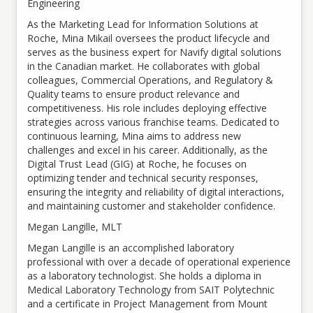
Engineering
As the Marketing Lead for Information Solutions at
Roche, Mina Mikail oversees the product lifecycle and
serves as the business expert for Navify digital solutions
in the Canadian market. He collaborates with global
colleagues, Commercial Operations, and Regulatory &
Quality teams to ensure product relevance and
competitiveness. His role includes deploying effective
strategies across various franchise teams. Dedicated to
continuous learning, Mina aims to address new
challenges and excel in his career. Additionally, as the
Digital Trust Lead (GIG) at Roche, he focuses on
optimizing tender and technical security responses,
ensuring the integrity and reliability of digital interactions,
and maintaining customer and stakeholder confidence.
Megan Langille, MLT
Megan Langille is an accomplished laboratory
professional with over a decade of operational experience
as a laboratory technologist. She holds a diploma in
Medical Laboratory Technology from SAIT Polytechnic
and a certificate in Project Management from Mount