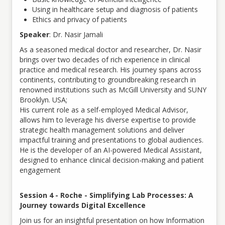
Using in healthcare setup and diagnosis of patients
Ethics and privacy of patients
Speaker
: Dr. Nasir Jamali
As a seasoned medical doctor and researcher, Dr. Nasir
brings over two decades of rich experience in clinical
practice and medical research. His journey spans across
continents, contributing to groundbreaking research in
renowned institutions such as McGill University and SUNY
Brooklyn. USA;
His current role as a self-employed Medical Advisor,
allows him to leverage his diverse expertise to provide
strategic health management solutions and deliver
impactful training and presentations to global audiences.
He is the developer of an AI-powered Medical Assistant,
designed to enhance clinical decision-making and patient
engagement
Session 4 - Roche - Simplifying Lab Processes: A
Journey towards Digital Excellence
Join us for an insightful presentation on how Information