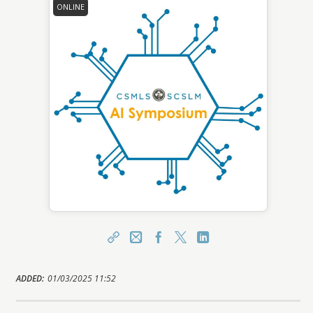
ONLINE
Share
Email
Facebook
X
LinkedIn
https://learn.csmls.org/topclass/topclass.do?
ADDED:
01/03/2025 11:52
expand-OfferingDetails-Offeringid=5601543
Sharing URL
Copy