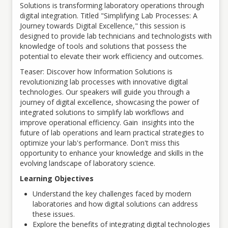
Solutions is transforming laboratory operations through
digital integration. Titled "Simplifying Lab Processes: A
Journey towards Digital Excellence," this session is
designed to provide lab technicians and technologists with
knowledge of tools and solutions that possess the
potential to elevate their work efficiency and outcomes.
Teaser: Discover how Information Solutions is
revolutionizing lab processes with innovative digital
technologies. Our speakers will guide you through a
journey of digital excellence, showcasing the power of
integrated solutions to simplify lab workflows and
improve operational efficiency. Gain insights into the
future of lab operations and learn practical strategies to
optimize your lab's performance. Don't miss this
opportunity to enhance your knowledge and skills in the
evolving landscape of laboratory science.
Learning Objectives
Understand the key challenges faced by modern
laboratories and how digital solutions can address
these issues.
Explore the benefits of integrating digital technologies