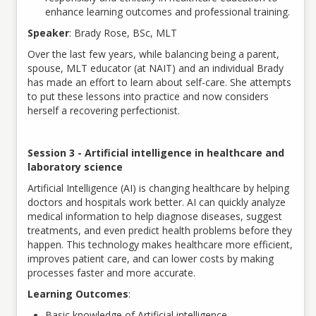
enhance learning outcomes and professional training.
Speaker
: Brady Rose, BSc, MLT
Over the last few years, while balancing being a parent,
spouse, MLT educator (at NAIT) and an individual Brady
has made an effort to learn about self-care. She attempts
to put these lessons into practice and now considers
herself a recovering perfectionist.
Session 3 - Artificial intelligence in healthcare and
laboratory science
Artificial Intelligence (AI) is changing healthcare by helping
doctors and hospitals work better. AI can quickly analyze
medical information to help diagnose diseases, suggest
treatments, and even predict health problems before they
happen. This technology makes healthcare more efficient,
improves patient care, and can lower costs by making
processes faster and more accurate.
Learning Outcomes
:
Basic knowledge of Artificial intelligence