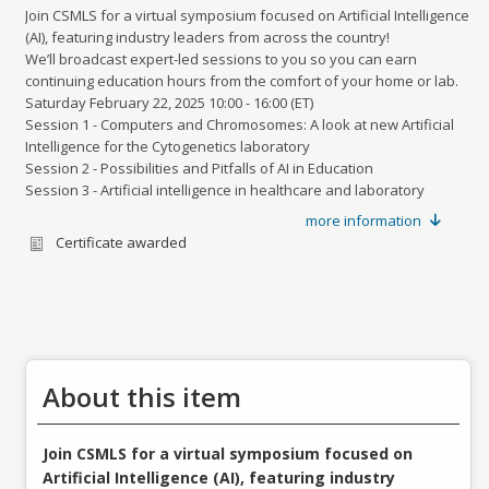
Join CSMLS for a virtual symposium focused on Artificial Intelligence
(AI), featuring industry leaders from across the country!
We’ll broadcast expert-led sessions to you so you can earn
continuing education hours from the comfort of your home or lab.
Saturday February 22, 2025 10:00 - 16:00 (ET)
Session 1 - Computers and Chromosomes: A look at new Artificial
Intelligence for the Cytogenetics laboratory
Session 2 - Possibilities and Pitfalls of AI in Education
Session 3 - Artificial intelligence in healthcare and laboratory
science
more information
Session 4 - Simplifying Lab Processes: A Journey towards Digital
Certificate awarded
Excellence
About this item
Join CSMLS for a virtual symposium focused on
Artificial Intelligence (AI), featuring industry