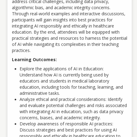
address critical challenges, including data privacy,
algorithmic bias, and academic integrity concerns.
Through real-world examples and interactive discussions,
participants will gain insights into best practices for
integrating AI responsibly and ethically in healthcare
education. By the end, attendees will be equipped with
practical strategies and resources to harness the potential
of AI while navigating its complexities in their teaching
practices.
Learning Outcomes:
Explore the applications of AI in Education:
Understand how AI is currently being used by
educators and students in medical laboratory
education, including tools for teaching, learning, and
administrative tasks.
Analyze ethical and practical considerations: Identify
and evaluate potential challenges and risks associated
with integrating AI in education, such as data privacy
concerns, biases, and academic integrity.
Develop awareness of responsible AI practices:
Discuss strategies and best practices for using AI
responsibly and ethically in healthcare education to