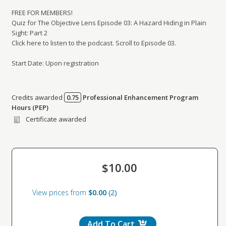
FREE FOR MEMBERS!
Quiz for The Objective Lens Episode 03: A Hazard Hiding in Plain
Sight: Part 2
Click here to listen to the podcast. Scroll to Episode 03.
Start Date: Upon registration
Credits awarded
0.75
Professional Enhancement Program
Credits awarded per Session. See individual Sessions
Hours (PEP)
for further details.
Certificate awarded
$10.00
View prices from
$0.00
2
Add To Cart