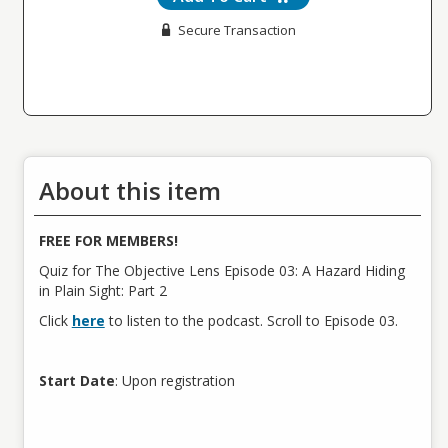
Secure Transaction
About this item
FREE FOR MEMBERS!
Quiz for The Objective Lens Episode 03: A Hazard Hiding
in Plain Sight: Part 2
Click
here
to listen to the podcast. Scroll to Episode 03.
Start Date
: Upon registration