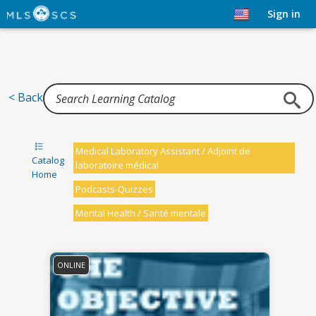
Home
Sign in
< Back
Medical Laboratory Assistant / Adjoint de
Catalog
laboratoire médical
Home
Podcasts-Quizzes
Mental Health / Santé mentale
ONLINE