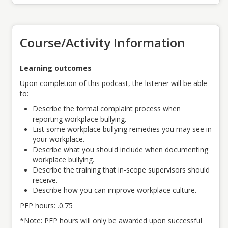
Course/Activity Information
Learning outcomes
Upon completion of this podcast, the listener will be able
to:
Describe the formal complaint process when
reporting workplace bullying.
List some workplace bullying remedies you may see in
your workplace.
Describe what you should include when documenting
workplace bullying.
Describe the training that in-scope supervisors should
receive.
Describe how you can improve workplace culture.
PEP hours: .0.75
*Note: PEP hours will only be awarded upon successful