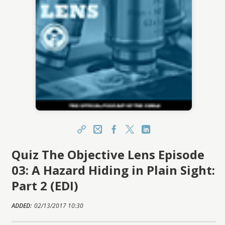
Share
Email
Facebook
X
LinkedIn
Quiz The Objective Lens Episode
https://learn.csmls.org/topclass/topclass.do?
expand-OfferingDetails-Offeringid=603337
03: A Hazard Hiding in Plain Sight:
Sharing URL
Copy
Part 2 (EDI)
ADDED:
02/13/2017 10:30