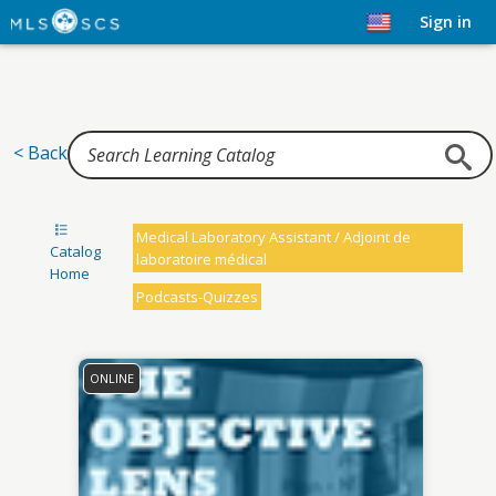
Home
Sign in
< Back
Medical Laboratory Assistant / Adjoint de
Catalog
laboratoire médical
Home
Podcasts-Quizzes
ONLINE