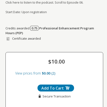
Click here to listen to the podcast. Scroll to Episode 06.
Start Date: Upon registration
Credits awarded
0.75
Professional Enhancement Program
Credits awarded per Session. See individual Sessions
Hours (PEP)
for further details.
Certificate awarded
$10.00
View prices from
$0.00
2
Add To Cart
Secure Transaction