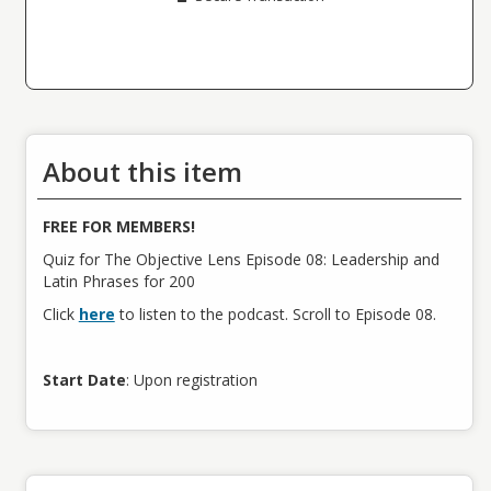
About this item
FREE FOR MEMBERS!
Quiz for The Objective Lens Episode 08: Leadership and
Latin Phrases for 200
Click
here
to listen to the podcast. Scroll to Episode 08.
Start Date
: Upon registration