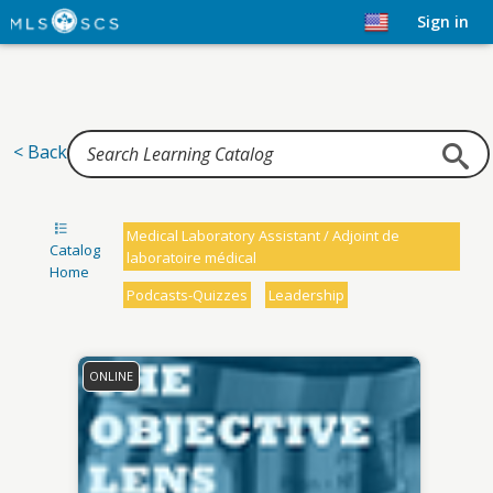
Home
Sign in
< Back
Medical Laboratory Assistant / Adjoint de
Catalog
laboratoire médical
Home
Podcasts-Quizzes
Leadership
ONLINE