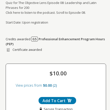
Quiz for The Objective Lens Episode 08: Leadership and Latin
Phrases for 200
Click here to listen to the podcast. Scroll to Episode 08.
Start Date: Upon registration
Credits awarded
0.5
Professional Enhancement Program Hours
Credits awarded per Session. See individual Sessions
(PEP)
for further details.
Certificate awarded
$10.00
View prices from
$0.00
2
Add To Cart
Secure Transaction