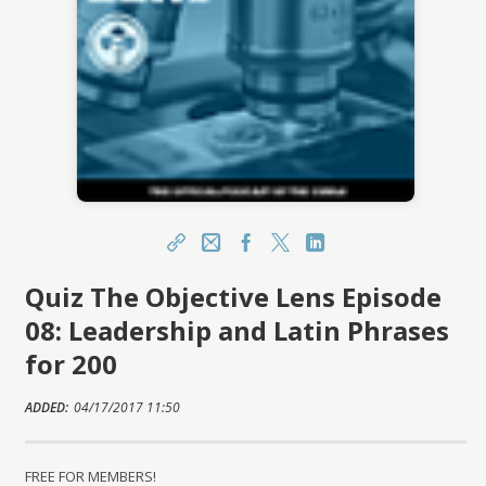
Share
Email
Facebook
X
LinkedIn
Quiz The Objective Lens Episode
https://learn.csmls.org/topclass/topclass.do?
expand-OfferingDetails-Offeringid=672580
08: Leadership and Latin Phrases
Sharing URL
Copy
for 200
ADDED:
04/17/2017 11:50
FREE FOR MEMBERS!